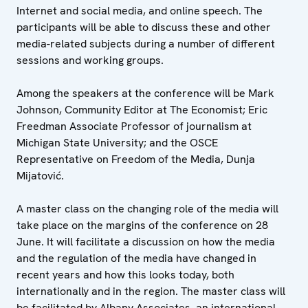
Internet and social media, and online speech. The
participants will be able to discuss these and other
media-related subjects during a number of different
sessions and working groups.
Among the speakers at the conference will be Mark
Johnson, Community Editor at The Economist; Eric
Freedman Associate Professor of journalism at
Michigan State University; and the OSCE
Representative on Freedom of the Media, Dunja
Mijatović.
A master class on the changing role of the media will
take place on the margins of the conference on 28
June. It will facilitate a discussion on how the media
and the regulation of the media have changed in
recent years and how this looks today, both
internationally and in the region. The master class will
be facilitated by Albany Associates, an international