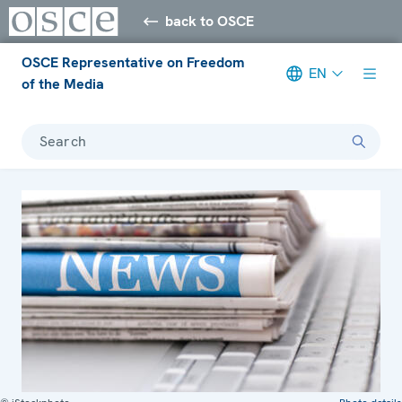
back to OSCE
OSCE Representative on Freedom
EN
of the Media
Search