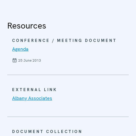
Resources
CONFERENCE / MEETING DOCUMENT
Agenda
25 June 2013
EXTERNAL LINK
Albany Associates
DOCUMENT COLLECTION