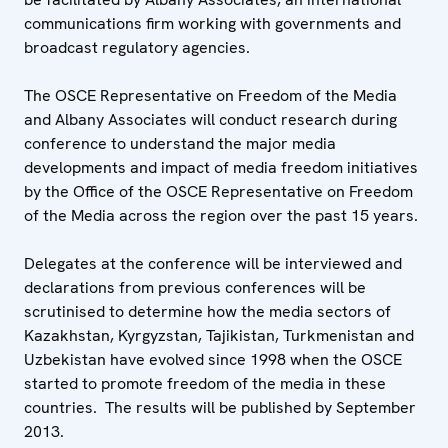
communications firm working with governments and
broadcast regulatory agencies.
The OSCE Representative on Freedom of the Media
and Albany Associates will conduct research during
conference to understand the major media
developments and impact of media freedom initiatives
by the Office of the OSCE Representative on Freedom
of the Media across the region over the past 15 years.
Delegates at the conference will be interviewed and
declarations from previous conferences will be
scrutinised to determine how the media sectors of
Kazakhstan, Kyrgyzstan, Tajikistan, Turkmenistan and
Uzbekistan have evolved since 1998 when the OSCE
started to promote freedom of the media in these
countries. The results will be published by September
2013.