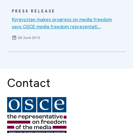
PRESS RELEASE
Kyrgyzstan makes progress on media freedom
says OSCE media freedom representati…
28 June 2013
Contact