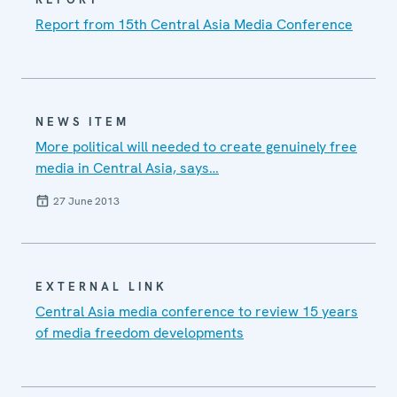
Report from 15th Central Asia Media Conference
NEWS ITEM
More political will needed to create genuinely free
media in Central Asia, says…
27 June 2013
EXTERNAL LINK
Central Asia media conference to review 15 years
of media freedom developments