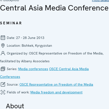
© iStockphoto
Photo details
Central Asia Media Conference
SEMINAR
Date:
27 - 28 June 2013
Location:
Bishkek, Kyrgyzstan
Organized by:
OSCE Representative on Freedom of the Media,
facilitated by Albany Associates
Series:
Media confer­ences
OSCE Central Asia Media
Conferences
Source:
OSCE Representative on Freedom of the Media
Fields of work:
Media freedom and development
About