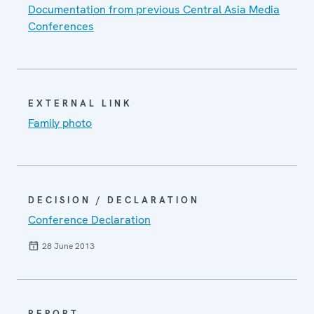
Documentation from previous Central Asia Media
Conferences
EXTERNAL LINK
Family photo
DECISION / DECLARATION
Conference Declaration
28 June 2013
REPORT