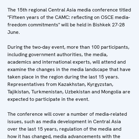
The 15th regional Central Asia media conference titled
"Fifteen years of the CAMC: reflecting on OSCE media-
freedom commitments" will be held in Bishkek 27-28
June.
During the two-day event, more than 100 participants,
including government authorities, the media,
academics and international experts, will attend and
examine the changes in the media landscape that have
taken place in the region during the last 15 years.
Representatives from Kazakhstan, Kyrgyzstan,
Tajikistan, Turkmenistan, Uzbekistan and Mongolia are
expected to participate in the event.
The conference will cover a number of media-related
issues, such as media development in Central Asia
over the last 15 years, regulation of the media and
how it has changed, media advancements with the