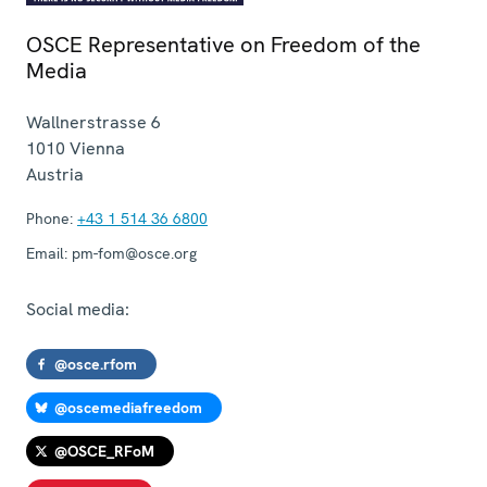
OSCE Representative on Freedom of the
Media
Wallnerstrasse 6
1010
Vienna
Austria
Phone:
+43 1 514 36 6800
Email:
pm-fom@osce.org
Social media:
@osce.rfom
@oscemediafreedom
@OSCE_RFoM