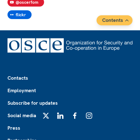
@oscerfom
flickr
Contents
Footer
Contacts
Employment
Subscribe for updates
Social media
X
LinkedIn
Facebook
Instagram
Press