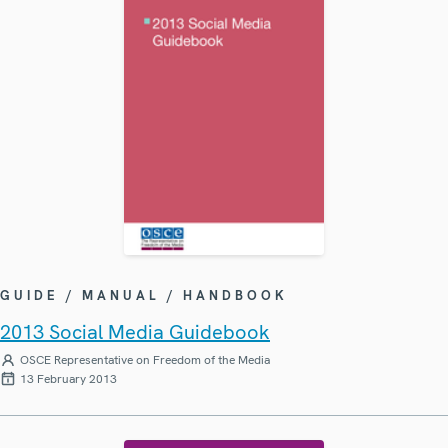
GUIDE / MANUAL / HANDBOOK
2013 Social Media Guidebook
OSCE Representative on Freedom of the Media
13 February 2013