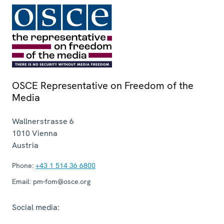
OSCE Representative on Freedom of the
Media
Wallnerstrasse 6
1010
Vienna
Austria
Phone:
+43 1 514 36 6800
Email:
pm-fom@osce.org
Social media: