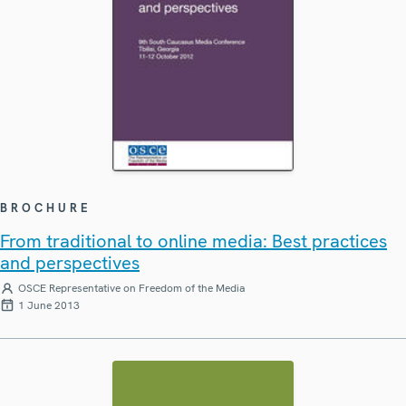
BROCHURE
From traditional to online media: Best practices
and perspectives
OSCE Representative on Freedom of the Media
1 June 2013