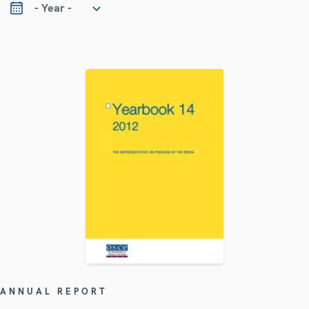
ANNUAL REPORT