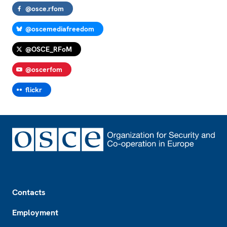
@osce.rfom
@oscemediafreedom
@OSCE_RFoM
@oscerfom
flickr
Footer
Contacts
Employment