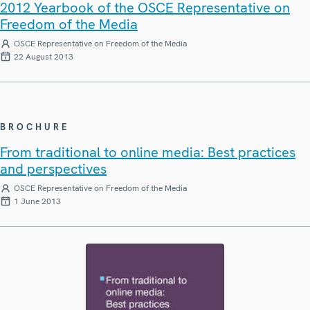
2012 Yearbook of the OSCE Representative on
Freedom of the Media
OSCE Representative on Freedom of the Media
22 August 2013
BROCHURE
From traditional to online media: Best practices
and perspectives
OSCE Representative on Freedom of the Media
1 June 2013