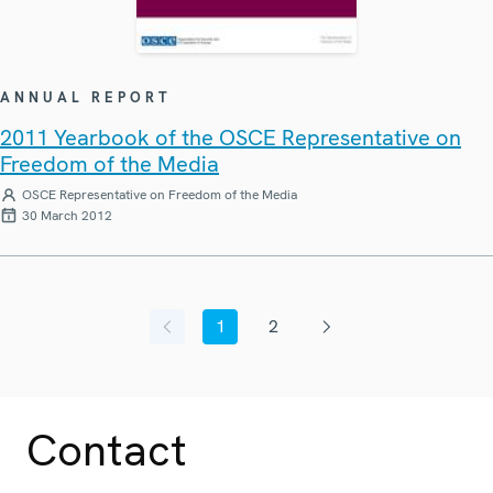
ANNUAL REPORT
2011 Yearbook of the OSCE Representative on
Freedom of the Media
OSCE Representative on Freedom of the Media
30 March 2012
1
2
Previous page
Current page
Page
Next page
Contact