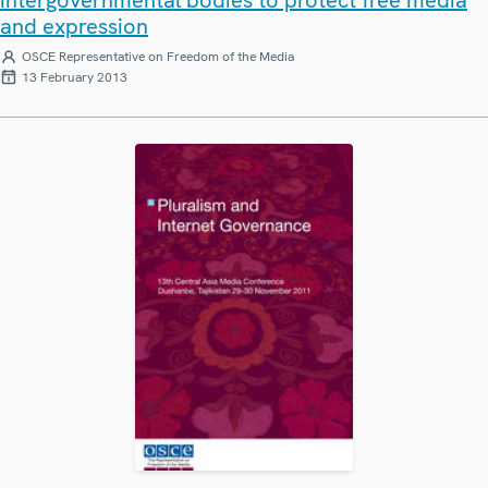
and expression
OSCE Representative on Freedom of the Media
13 February 2013