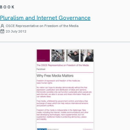
BOOK
Pluralism and Internet Governance
OSCE Representative on Freedom of the Media
23 July 2012