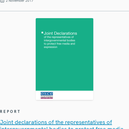
2 November 2017
REPORT
Joint declarations of the representatives of
intergovernmental bodies to protect free media