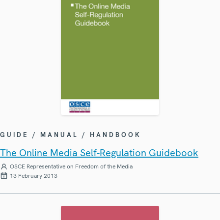
GUIDE / MANUAL / HANDBOOK
The Online Media Self-Regulation Guidebook
OSCE Representative on Freedom of the Media
13 February 2013