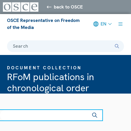
back to OSCE
OSCE Representative on Freedom
EN
of the Media
Search
DOCUMENT COLLECTION
RFoM publications in
chronological order
earch
ear