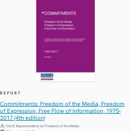
REPORT
Commitments: Freedom of the Media, Freedom
of Expression, Free Flow of Information, 1975-
2017 (4th edition)
OSCE Representative on Freedom of the Media