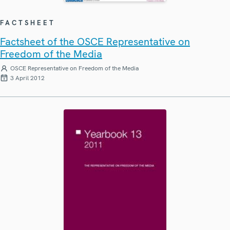
FACTSHEET
Factsheet of the OSCE Representative on
Freedom of the Media
OSCE Representative on Freedom of the Media
3 April 2012